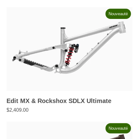
Nouveauté
Edit MX & Rockshox SDLX Ultimate
$2,409.00
Nouveauté