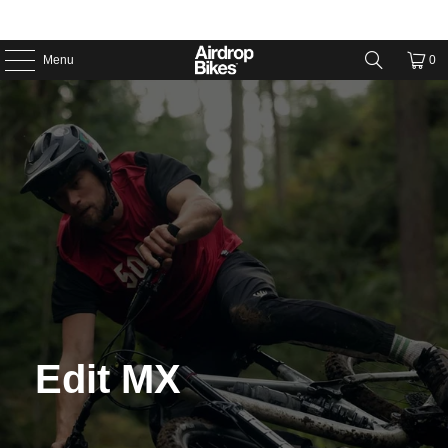
Menu
0
Edit MX