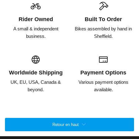
Rider Owned
Built To Order
A small & independent
Bikes assembled by hand in
business.
Sheffield.
Worldwide Shipping
Payment Options
UK, EU, USA, Canada &
Various payment options
beyond.
available.
Retour en haut