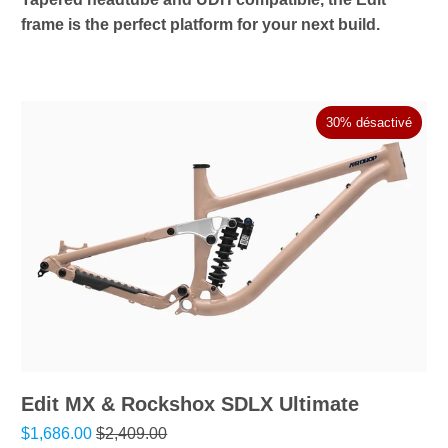
frame is the perfect platform for your next build.
30% désactivé
Edit MX & Rockshox SDLX Ultimate
$1,686.00
$2,409.00