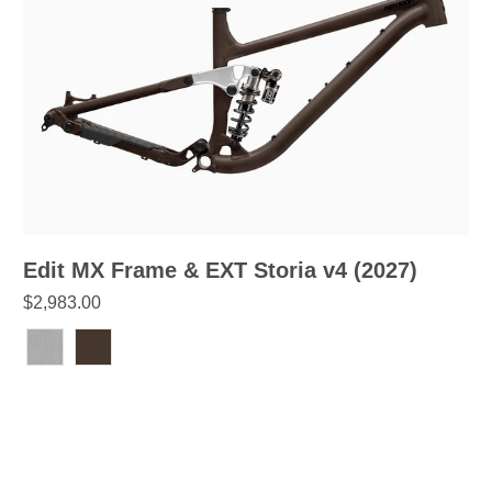
Edit MX Frame & EXT Storia v4 (2027)
$2,983.00