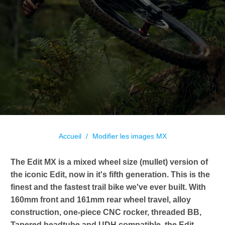
Accueil
/
Modifier les images MX
The Edit MX is a mixed wheel size (mullet) version of
the iconic Edit, now in it's fifth generation. This is the
finest and the fastest trail bike we've ever built. With
160mm front and 161mm rear wheel travel, alloy
construction, one-piece CNC rocker, threaded BB,
Tapered headtube and UDH compatible, the Edit