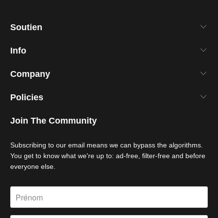
Soutien
Info
Company
Policies
Join The Community
Subscribing to our email means we can bypass the algorithms.
You get to know what we're up to: ad-free, filter-free and before
everyone else.