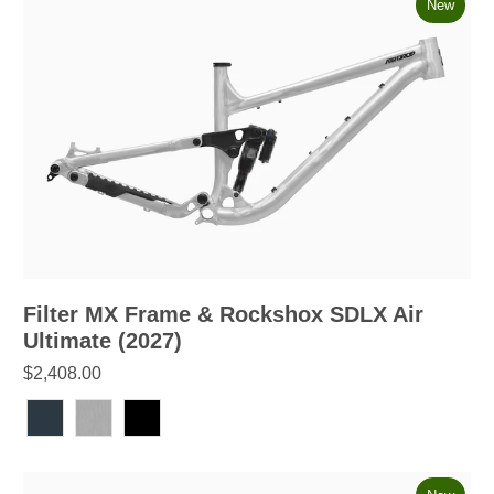
New
Filter MX Frame & Rockshox SDLX Air
Ultimate (2027)
$2,408.00