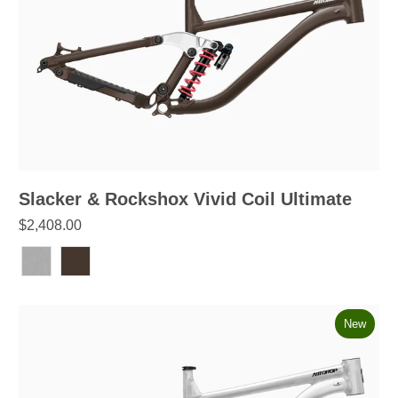
Slacker & Rockshox Vivid Coil Ultimate
$2,408.00
New