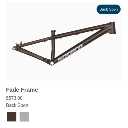
Back Soon
Fade Frame
$573.00
Back Soon