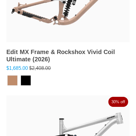
Edit MX Frame & Rockshox Vivid Coil
Ultimate (2026)
$1,685.00
$2,408.00
30% off