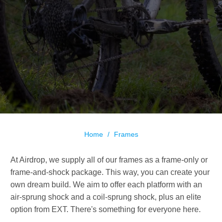
Home
/
Frames
At Airdrop, we supply all of our frames as a frame-only or
frame-and-shock package. This way, you can create your
own dream build. We aim to offer each platform with an
air-sprung shock and a coil-sprung shock, plus an elite
option from EXT. There's something for everyone here.