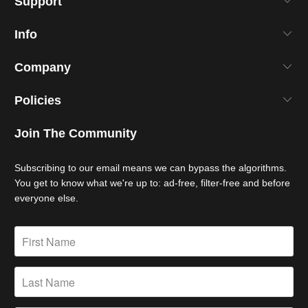
Support
Info
Company
Policies
Join The Community
Subscribing to our email means we can bypass the algorithms.
You get to know what we're up to: ad-free, filter-free and before
everyone else.