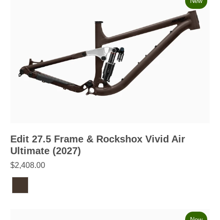
New
Edit 27.5 Frame & Rockshox Vivid Air
Ultimate (2027)
$2,408.00
New