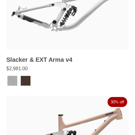
Slacker & EXT Arma v4
$2,981.00
30% off