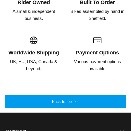
Rider Owned
Built To Order
A small & independent
Bikes assembled by hand in
business.
Sheffield.
Worldwide Shipping
Payment Options
UK, EU, USA, Canada &
Various payment options
beyond.
available.
Back to top