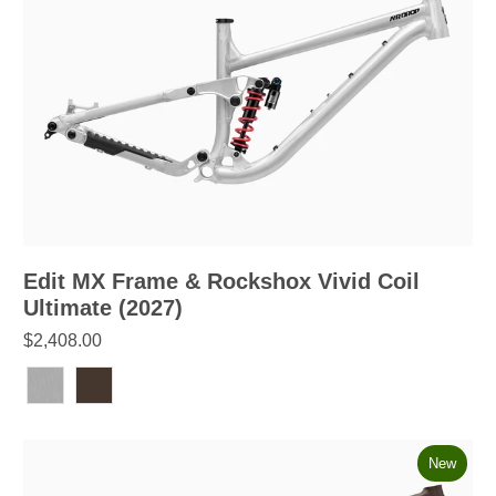
Edit MX Frame & Rockshox Vivid Coil
Ultimate (2027)
$2,408.00
New