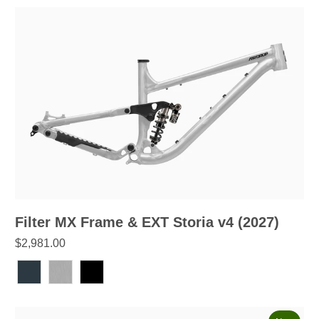
Filter MX Frame & EXT Storia v4 (2027)
$2,981.00