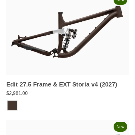
Edit 27.5 Frame & EXT Storia v4 (2027)
$2,981.00
New