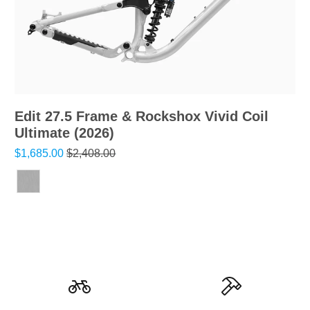
Edit 27.5 Frame & Rockshox Vivid Coil
Ultimate (2026)
$1,685.00
$2,408.00