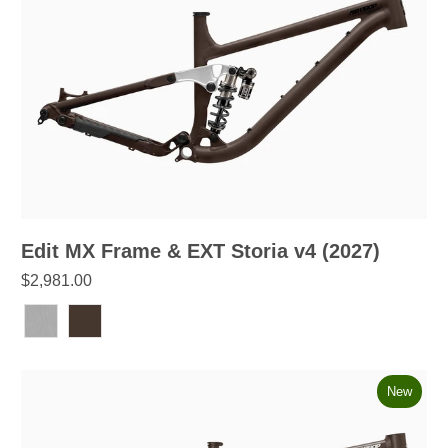
Edit MX Frame & EXT Storia v4 (2027)
$2,981.00
New