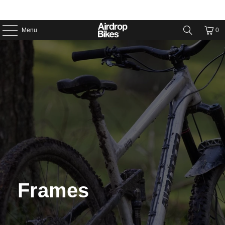
Menu
0
Frames