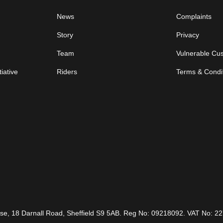
News
Complaints
Story
Privacy
Team
Vulnerable Cu
iative
Riders
Terms & Condi
ouse, 18 Darnall Road, Sheffield S9 5AB. Reg No: 09218092. VAT No: 