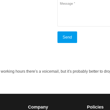
rking hours there's a voicemail, but it's probably better to dro
Company
Policies