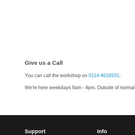
Give us a Call
You can call the workshop on
0114 4616531
.
We're here weekdays 9am - 4pm. Outside of normal wo
Support
Info