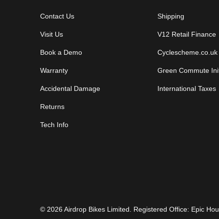
Contact Us
Shipping
Visit Us
V12 Retail Finance
Book a Demo
Cyclescheme.co.uk
Warranty
Green Commute Init
Accidental Damage
International Taxes
Returns
Tech Info
© 2026
Airdrop Bikes Limited
. Registered Office: Epic H