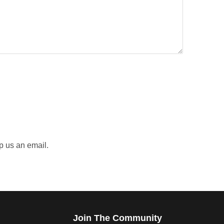
p us an email.
Join The Community