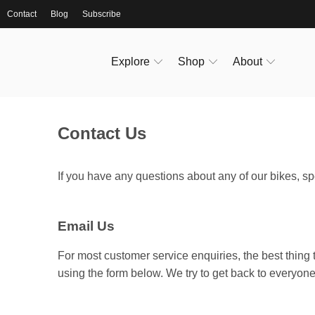
Contact
Blog
Subscribe
Explore
Shop
About
Contact Us
If you have any questions about any of our bikes, spe
Email Us
For most customer service enquiries, the best thing 
using the form below. We try to get back to everyone