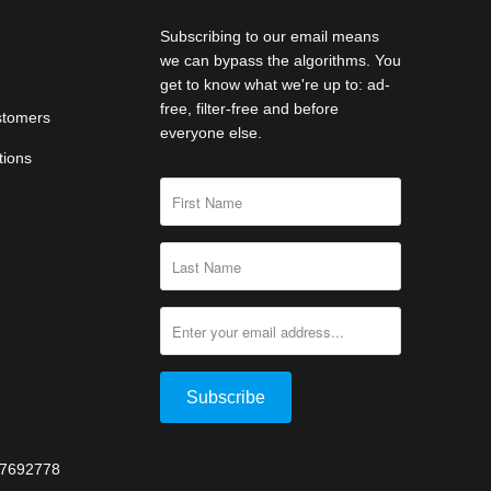
Subscribing to our email means
we can bypass the algorithms. You
get to know what we're up to: ad-
free, filter-free and before
stomers
everyone else.
tions
227692778