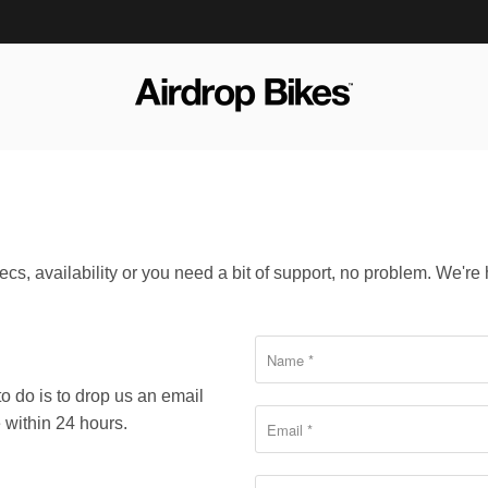
cs, availability or you need a bit of support, no problem. We're 
to do is to drop us an email
 within 24 hours.