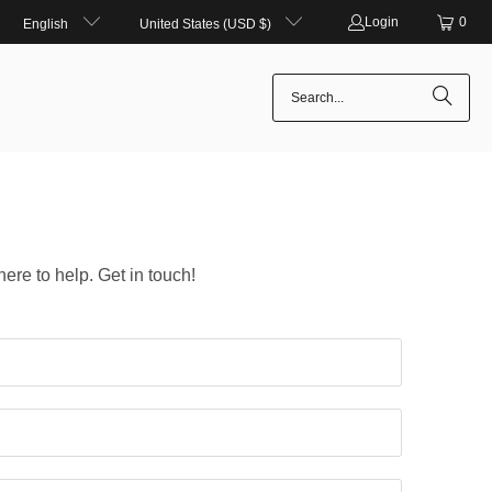
Login
0
English
United States (USD $)
here to help. Get in touch!