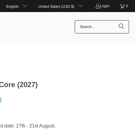
Login
0
English
United States (USD $)
Core (2027)
0
d date: 17th - 21st August.