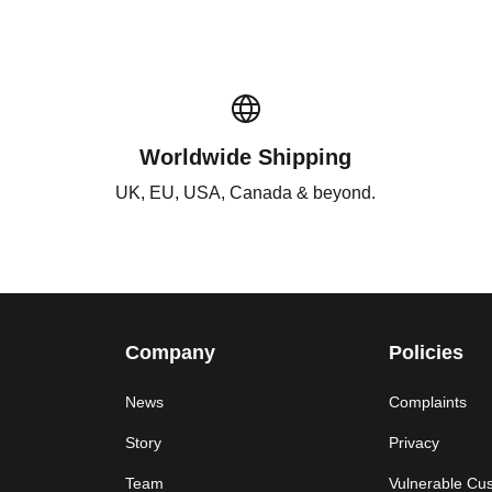
Worldwide Shipping
UK, EU, USA, Canada & beyond.
Company
Policies
News
Complaints
Story
Privacy
Team
Vulnerable Cu