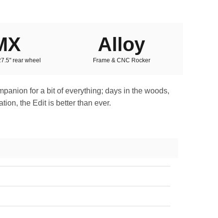
MX
Alloy
 27.5" rear wheel
Frame & CNC Rocker
ompanion for a bit of everything; days in the woods,
ion, the Edit is better than ever.