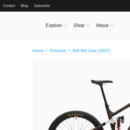
Contact
Blog
Subscribe
Explore
Shop
About
Home
/
Products
/
Edit MX Core (2027)