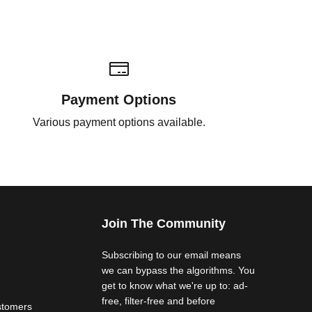
Payment Options
Various payment options available.
Join The Community
Subscribing to our email means
we can bypass the algorithms. You
get to know what we're up to: ad-
free, filter-free and before
stomers