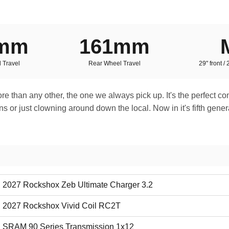
0mm
161mm
 Travel
Rear Wheel Travel
29" front /
 more than any other, the one we always pick up. It's the perfect c
or just clowning around down the local. Now in it's fifth generat
2027 Rockshox Zeb Ultimate Charger 3.2
2027 Rockshox Vivid Coil RC2T
SRAM 90 Series Transmission 1x12