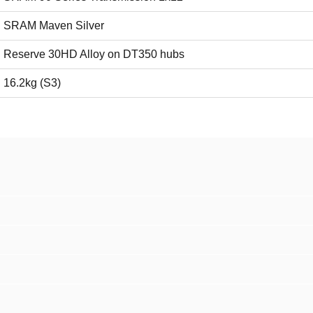
SRAM Maven Silver
Reserve 30HD Alloy on DT350 hubs
16.2kg (S3)