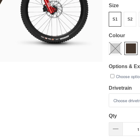
Size
S1
S2
Colour
Options & Ex
Choose option
Drivetrain
Qty