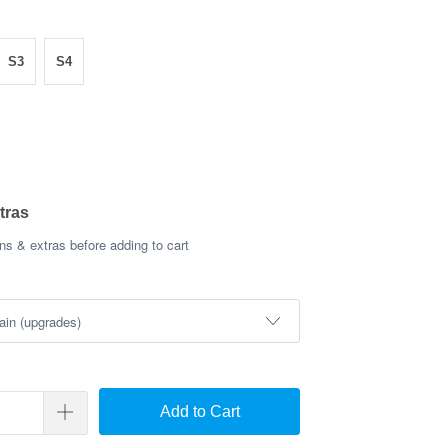
S3
S4
tras
s & extras before adding to cart
Add to Cart