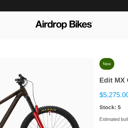
Options
New
&
Extras
Edit MX 
$5,275.0
Stock:
5
Estimated buil