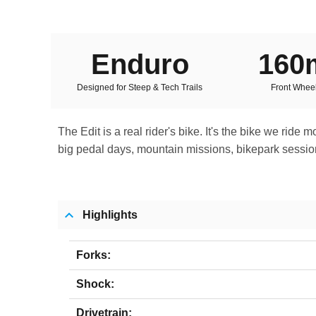
Enduro
16
Designed for Steep & Tech Trails
Front Wheel
The Edit is a real rider's bike. It's the bike we ride
big pedal days, mountain missions, bikepark sessions 
Highlights
Forks:
Shock:
Drivetrain: