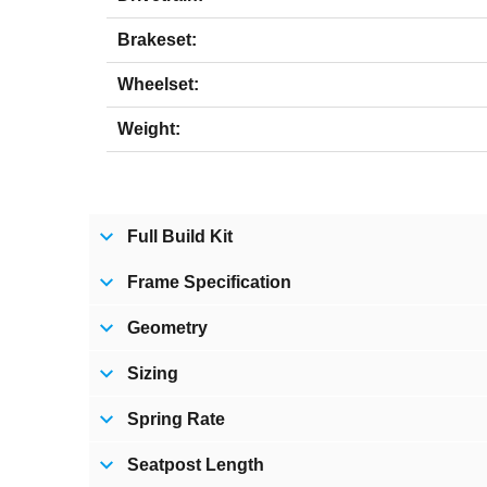
Brakeset:
Wheelset:
Weight:
Full Build Kit
Frame Specification
Geometry
Sizing
Spring Rate
Seatpost Length