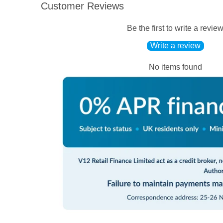
Customer Reviews
Be the first to write a revie
Write a review
No items found