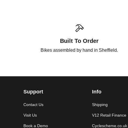
Built To Order
Bikes assembled by hand in Sheffield.
Support
Info
Contact Us
Shipping
Visit Us
V12 Retail Finance
Book a Demo
Cyclescheme.co.uk