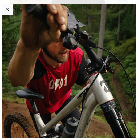
Women's White Logo T-Shirt
$28.00
New