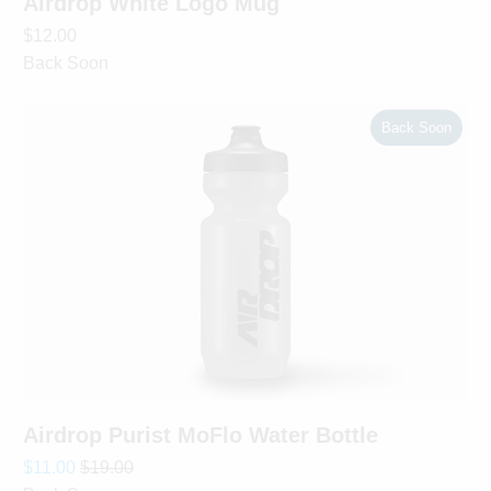
Airdrop White Logo Mug
$12.00
Back Soon
Back Soon
Airdrop Purist MoFlo Water Bottle
$11.00
$19.00