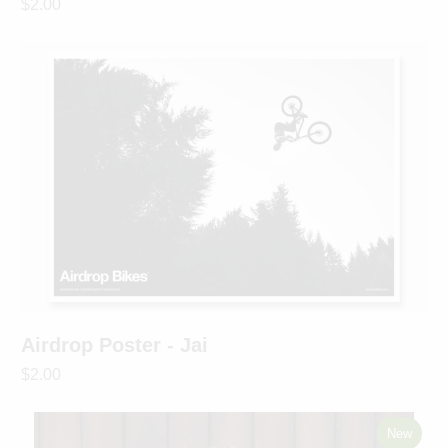
$2.00
Airdrop Poster - Jai
$2.00
New