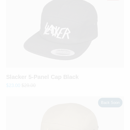
Slacker 5-Panel Cap Black
$23.00
$29.00
Back Soon