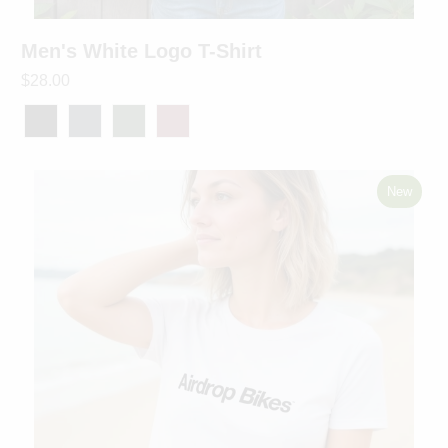
Men's White Logo T-Shirt
$28.00
New