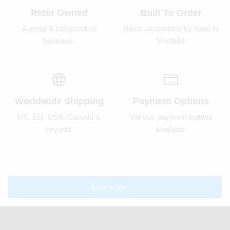
Rider Owned
Built To Order
A small & independent
Bikes assembled by hand in
business.
Sheffield.
Worldwide Shipping
Payment Options
UK, EU, USA, Canada &
Various payment options
beyond.
available.
Back to top