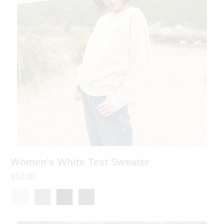
Women's White Text Sweater
$52.00