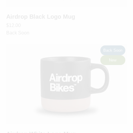
Airdrop Black Logo Mug
$12.00
Back Soon
Back Soon
New