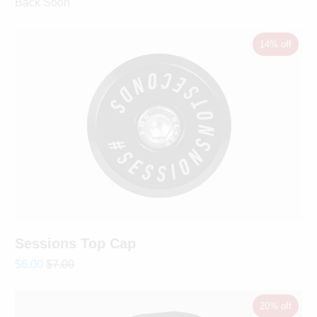
Back Soon
14% off
Sessions Top Cap
$6.00
$7.00
20% off