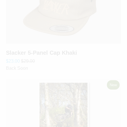
Slacker 5-Panel Cap Khaki
$23.00
$29.00
Back Soon
New