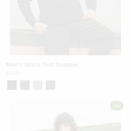
Men's White Text Sweater
$52.00
New