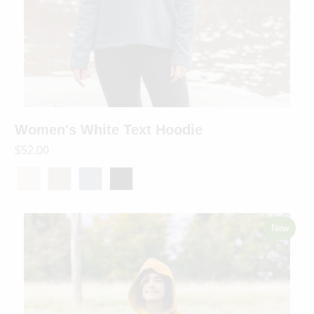
Women's White Text Hoodie
$52.00
New