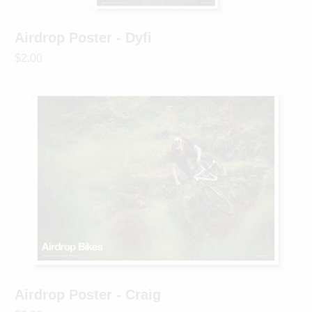
Airdrop Poster - Dyfi
$2.00
Airdrop Poster - Craig