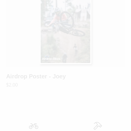
Airdrop Poster - Joey
$2.00