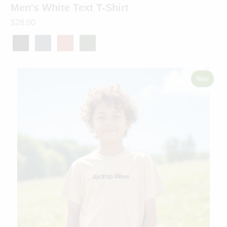
Men's White Text T-Shirt
$28.00
New