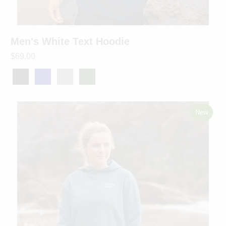
Men's White Text Hoodie
$69.00
New