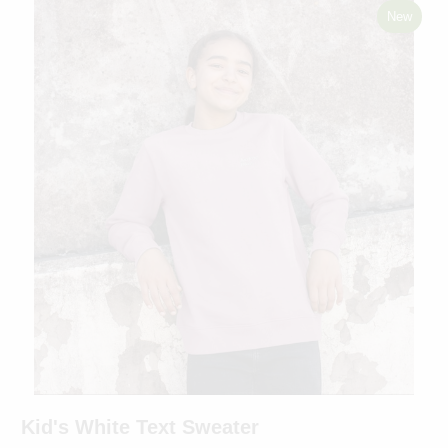
New
Kid's White Text Sweater