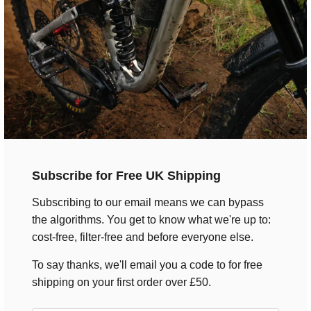
Subscribe for Free UK Shipping
Subscribing to our email means we can bypass
the algorithms. You get to know what we're up to:
cost-free, filter-free and before everyone else.
Men's Black Text T-Shirt
To say thanks, we'll email you a code to for free
$28.00
shipping on your first order over £50.