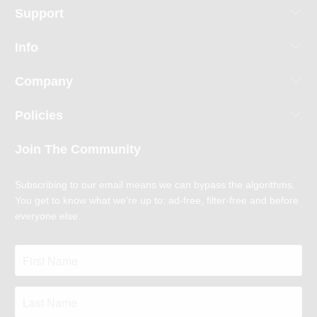
Support
Info
Company
Policies
Join The Community
Subscribing to our email means we can bypass the algorithms.
You get to know what we're up to: ad-free, filter-free and before
everyone else.