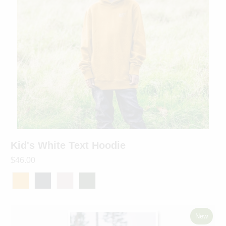
Kid's White Text Hoodie
$46.00
New