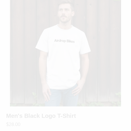
Men's Black Logo T-Shirt
$28.00