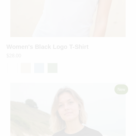
Women's Black Logo T-Shirt
$28.00
New