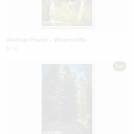
Airdrop Poster - Wharncliffe
$2.00
New