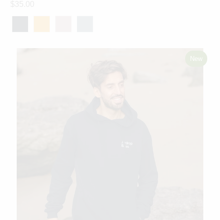
$35.00
New