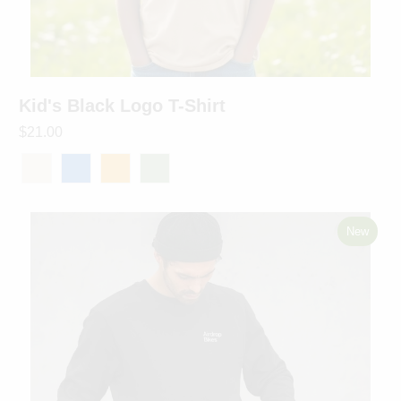
Kid's Black Logo T-Shirt
$21.00
New