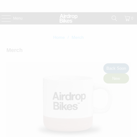
Menu
0
Home
/
Merch
Merch
Back Soon
New