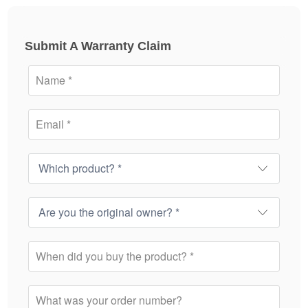
Submit A Warranty Claim