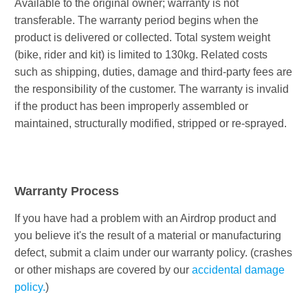
Available to the original owner; warranty is not
transferable. The warranty period begins when the
product is delivered or collected. Total system weight
(bike, rider and kit) is limited to 130kg. Related costs
such as shipping, duties, damage and third-party fees are
the responsibility of the customer. The warranty is invalid
if the product has been improperly assembled or
maintained, structurally modified, stripped or re-sprayed.
Warranty Process
If you have had a problem with an Airdrop product and
you believe it's the result of a material or manufacturing
defect, submit a claim under our warranty policy. (crashes
or other mishaps are covered by our
accidental damage
policy.
)