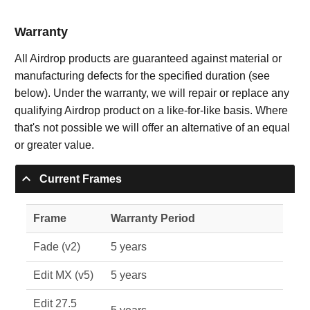
Warranty
All Airdrop products are guaranteed against material or
manufacturing defects for the specified duration (see
below). Under the warranty, we will repair or replace any
qualifying Airdrop product on a like-for-like basis. Where
that's not possible we will offer an alternative of an equal
or greater value.
Current Frames
Frame
Warranty Period
Fade (v2)
5 years
Edit MX (v5)
5 years
Edit 27.5