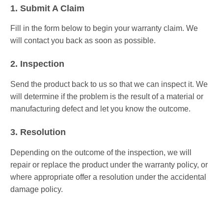
1. Submit A Claim
Fill in the form below to begin your warranty claim. We
will contact you back as soon as possible.
2. Inspection
Send the product back to us so that we can inspect it. We
will determine if the problem is the result of a material or
manufacturing defect and let you know the outcome.
3. Resolution
Depending on the outcome of the inspection, we will
repair or replace the product under the warranty policy, or
where appropriate offer a resolution under the accidental
damage policy.