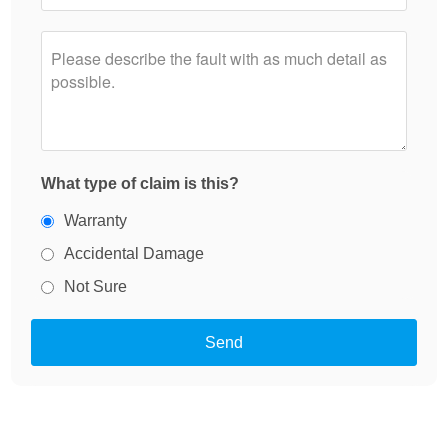
What type of claim is this?
Warranty
Accidental Damage
Not Sure