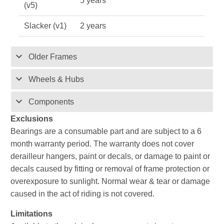
5 years
(v5)
Slacker (v1)
2 years
Older Frames
Wheels & Hubs
Components
Exclusions
Bearings are a consumable part and are subject to a 6
month warranty period. The warranty does not cover
derailleur hangers, paint or decals, or damage to paint or
decals caused by fitting or removal of frame protection or
overexposure to sunlight. Normal wear & tear or damage
caused in the act of riding is not covered.
Limitations