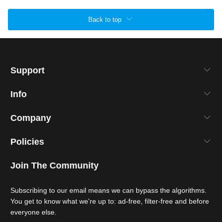
Back to top
Support
Info
Company
Policies
Join The Community
Subscribing to our email means we can bypass the algorithms.
You get to know what we're up to: ad-free, filter-free and before
everyone else.