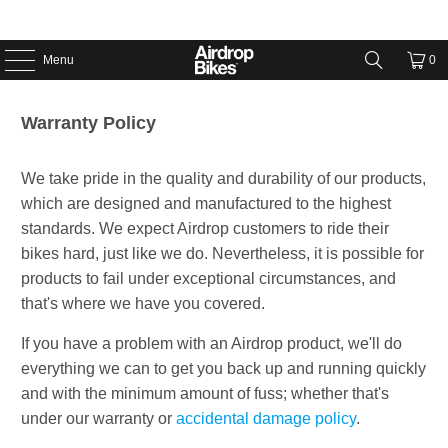
Menu
0
Warranty Policy
We take pride in the quality and durability of our products,
which are designed and manufactured to the highest
standards. We expect Airdrop customers to ride their
bikes hard, just like we do. Nevertheless, it is possible for
products to fail under exceptional circumstances, and
that's where we have you covered.
If you have a problem with an Airdrop product, we'll do
everything we can to get you back up and running quickly
and with the minimum amount of fuss; whether that's
under our warranty or
accidental damage policy
.