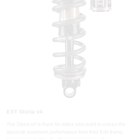
EXT Storia v4
The Storia v4 is there for riders who want to extract the
absolute maximum performance from their Edit frame.