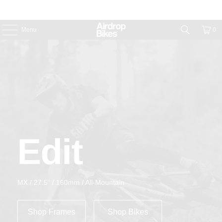
Menu
0
Edit
MX / 27.5" / 160mm / All-Mountain
Shop Frames
Shop Bikes