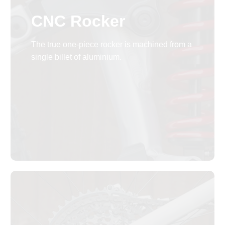
CNC Rocker
The true one-piece rocker is machined from a
single billet of aluminium.