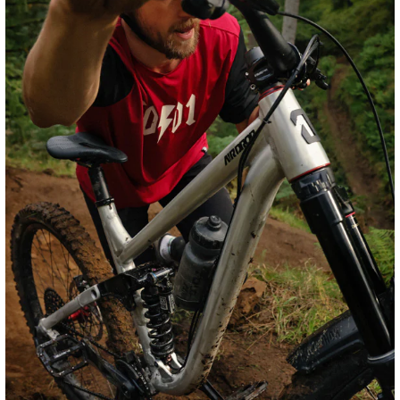
Rockshox Vivid Coil Ultimate RC2T
The unmistakable feel of coil, evolved with premium
technology to give you world-class suspension
performance. This is the top-end RC2T shock with
rebound adjust, high- and low-speed compression adjust,
adjustable hydraulic bottom-out control and the new
TouchDown position-sensitive damper.
Shop Frame & Vivid Coil