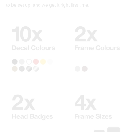
to be set up, and we get it right first time.