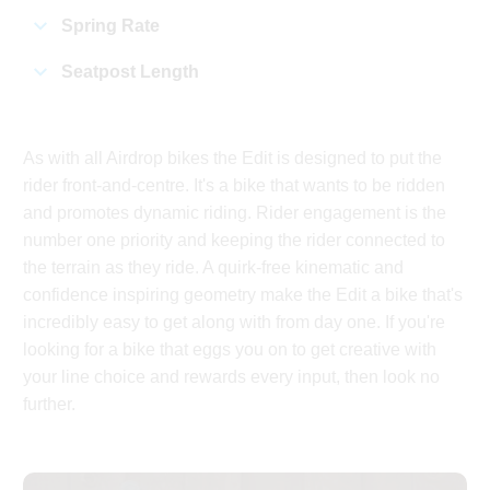
Spring Rate
Seatpost Length
As with all Airdrop bikes the Edit is designed to put the
rider front-and-centre. It's a bike that wants to be ridden
and promotes dynamic riding. Rider engagement is the
number one priority and keeping the rider connected to
the terrain as they ride. A quirk-free kinematic and
confidence inspiring geometry make the Edit a bike that's
incredibly easy to get along with from day one. If you're
looking for a bike that eggs you on to get creative with
your line choice and rewards every input, then look no
further.