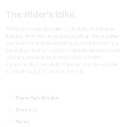
The Rider's Bike.
The Edit is a real rider's bike. It's the bike we ride more
than any other, the one we always pick up. It's the perfect
companion for a bit of everything; days in the woods, big
pedal days, mountain missions, bikepark sessions or just
clowning around down the local. Now in it's fifth
generation, the Edit is better than ever, and it's available
in both MX and 27.5 versions. For real.
Frame Specification
Geometry
Sizing