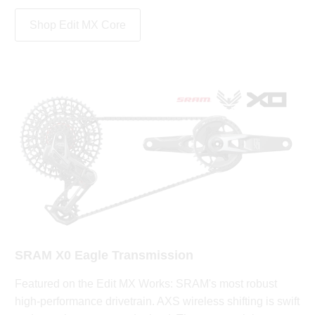
Shop Edit MX Core
SRAM X0 Eagle Transmission
Featured on the Edit MX Works: SRAM's most robust
high-performance drivetrain. AXS wireless shifting is swift