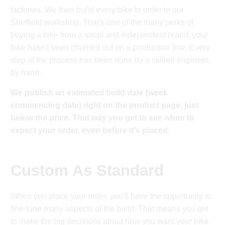
factories. We then build every bike to order in our
Sheffield workshop. That's one of the many perks of
buying a bike from a small and independent brand; your
bike hasn't been churned out on a production line. Every
step of the process has been done by a skilled engineer,
by hand.
We publish an estimated build date (week
commencing date) right on the product page, just
below the price. That way you get to see when to
expect your order, even before it's placed.
Custom As Standard
When you place your order, you'll have the opportunity to
fine-tune many aspects of the build. That means you get
to make the big decisions about how you want your bike