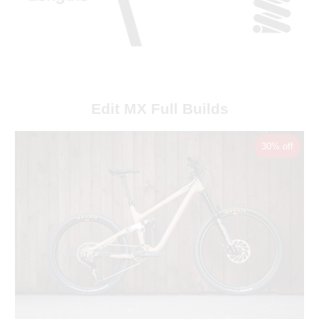
Edit MX Full Builds
30% off