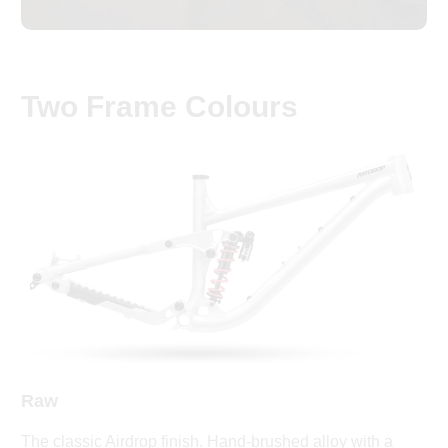
Two Frame Colours
Raw
The classic Airdrop finish. Hand-brushed alloy with a