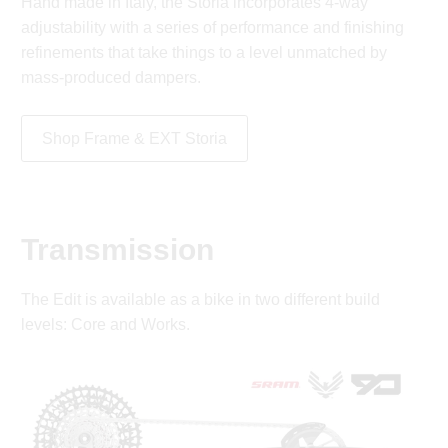
Hand made in Italy, the Storia incorporates 4-way
adjustability with a series of performance and finishing
refinements that take things to a level unmatched by
mass-produced dampers.
Shop Frame & EXT Storia
Transmission
The Edit is available as a bike in two different build
levels: Core and Works.