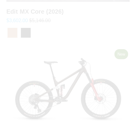
Edit MX Core (2026)
$3,602.00
$5,146.00
New