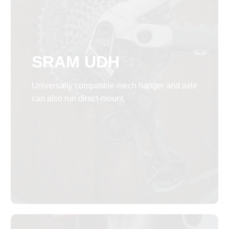
SRAM UDH
Universally compatible mech hanger and axle
can also run direct-mount.