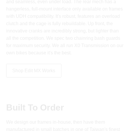
and seamless, even under load. The rear mech has a
hangerless, full-mount interface only available on frames
with UDH compatibility. It's robust, features an overload
clutch and the cage is fully rebuildable. Up front, the
innovative cranks are incredibly strong, but lighter than
all the competition. We spec two chainring bash guards
for maximum security. We all run X0 Transmission on our
own bikes because it's the best.
Shop Edit MX Works
Built To Order
We design our frames in-house, then have them
manufactured in small batches in one of Taiwan's finest