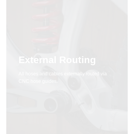
External Routing
All hoses and cables externally routed via
CNC hose guides.