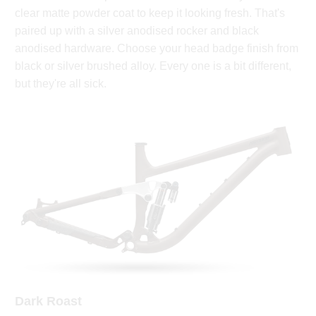
clear matte powder coat to keep it looking fresh. That's
paired up with a silver anodised rocker and black
anodised hardware. Choose your head badge finish from
black or silver brushed alloy. Every one is a bit different,
but they're all sick.
Dark Roast