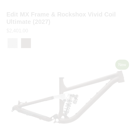
Edit MX Frame & Rockshox Vivid Coil
Ultimate (2027)
$2,401.00
New