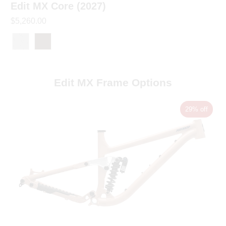
Edit MX Core (2027)
$5,260.00
Edit MX Frame Options
29% off