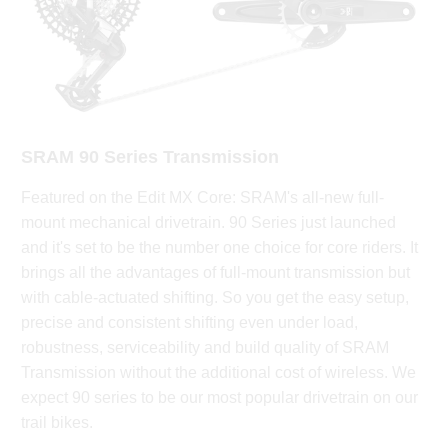
SRAM 90 Series Transmission
Featured on the Edit MX Core: SRAM's all-new full-
mount mechanical drivetrain. 90 Series just launched
and it's set to be the number one choice for core riders. It
brings all the advantages of full-mount transmission but
with cable-actuated shifting. So you get the easy setup,
precise and consistent shifting even under load,
robustness, serviceability and build quality of SRAM
Transmission without the additional cost of wireless. We
expect 90 series to be our most popular drivetrain on our
trail bikes.