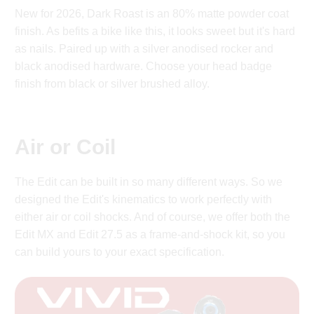
New for 2026, Dark Roast is an 80% matte powder coat
finish. As befits a bike like this, it looks sweet but it's hard
as nails. Paired up with a silver anodised rocker and
black anodised hardware. Choose your head badge
finish from black or silver brushed alloy.
Air or Coil
The Edit can be built in so many different ways. So we
designed the Edit's kinematics to work perfectly with
either air or coil shocks. And of course, we offer both the
Edit MX and Edit 27.5 as a frame-and-shock kit, so you
can build yours to your exact specification.