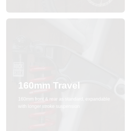
160mm Travel
160mm front & rear as standard, expandable
with longer stroke suspension