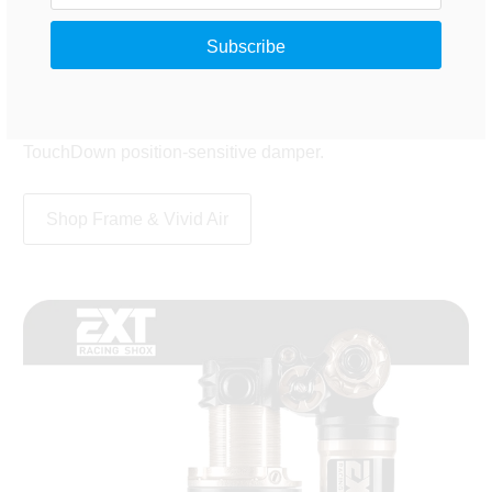
DebonAir technology gives coil-like suppleness with the
advantages of air: maximum tunability in a lighter
package. This is the top-end RC2T shock with rebound
adjust, high- and low-speed compression adjust,
adjustable hydraulic bottom-out control and the new
TouchDown position-sensitive damper.
Shop Frame & Vivid Air