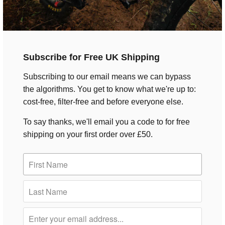
Subscribe for Free UK Shipping
Subscribing to our email means we can bypass
the algorithms. You get to know what we're up to:
cost-free, filter-free and before everyone else.
To say thanks, we'll email you a code to for free
shipping on your first order over £50.
Rockshox Vivid Air Ultimate RC2T