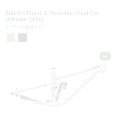
Edit MX Frame & Rockshox Vivid Coil
Ultimate (2026)
$1,681.00
$2,401.00
New