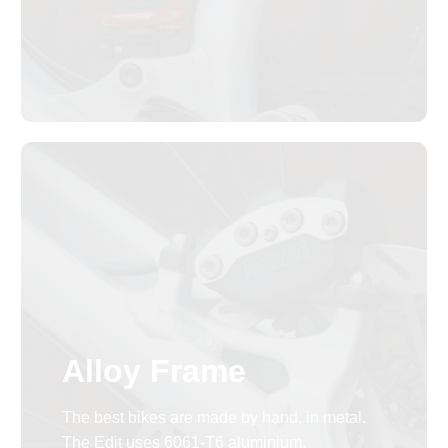
Alloy Frame
The best bikes are made by hand, in metal.
The Edit uses 6061-T6 aluminium.