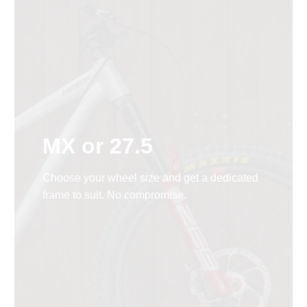
MX or 27.5
Choose your wheel size and get a dedicated
frame to suit. No compromise.