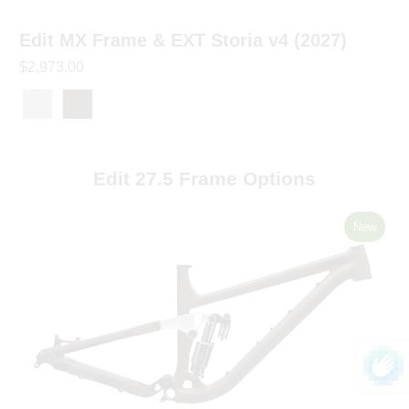
Edit MX Frame & EXT Storia v4 (2027)
$2,973.00
Edit 27.5 Frame Options
New