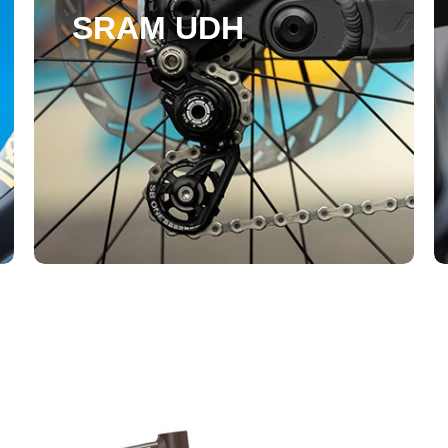
SRAM UDH