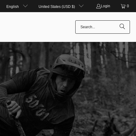
Login
0
English
United States (USD $)