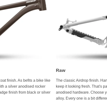
Raw
 finish. As befits a bike like
The classic Airdrop finish. Ha
with a silver anodised rocker
keep it looking fresh. That's p
e finish from black or silver
anodised hardware. Choose you
alloy. Every one is a bit differen