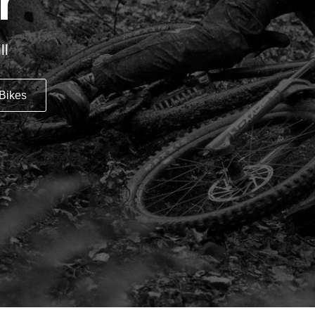
r
ll
Bikes