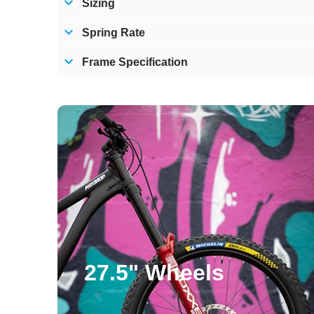
Sizing
Spring Rate
Frame Specification
Subscribe
Subscribing to
algorithms. You
27.5" Wheels
free, filter-fr
To say thanks, 