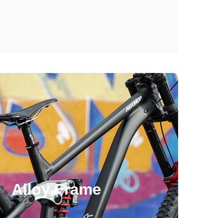
Alloy Frame