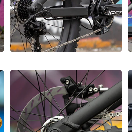
r first order over £50.