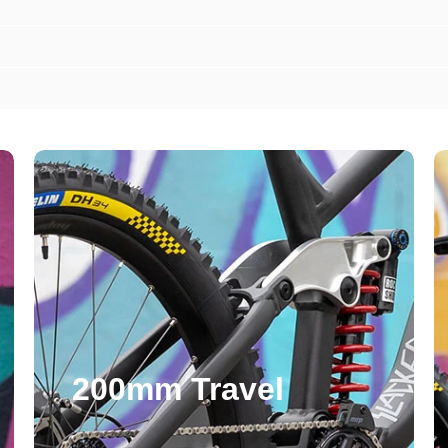
 for Free UK Shipping
 our email means we can bypass the
 get to know what we're up to: cost-
200mm Travel
ee and before everyone else.
we'll email you a code to for free