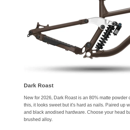
Dark Roast
New for 2026, Dark Roast is an 80% matte powder coat
this, it looks sweet but it's hard as nails. Paired up 
and black anodised hardware. Choose your head badg
brushed alloy.