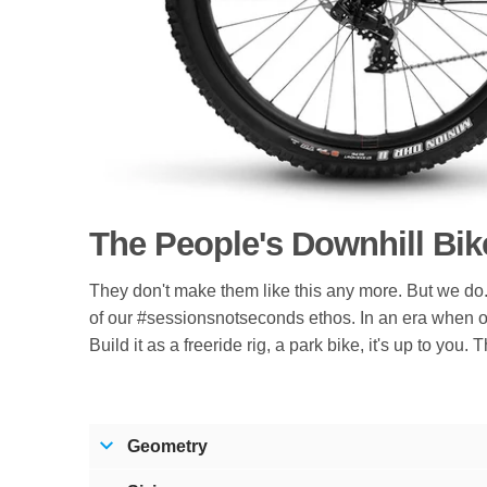
The People's Downhill Bik
They don't make them like this any more. But we do. 
of our #sessionsnotseconds ethos. In an era when o
Build it as a freeride rig, a park bike, it's up to you
Geometry