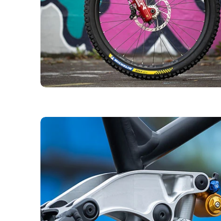
shipping on you