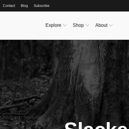
Contact
Blog
Subscribe
Explore
Shop
About