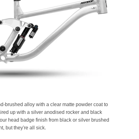
nd-brushed alloy with a clear matte powder coat to
aired up with a silver anodised rocker and black
r head badge finish from black or silver brushed
t, but they're all sick.