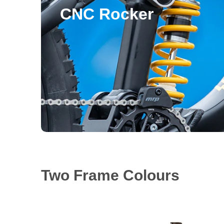
CNC Rocker
Two Frame Colours