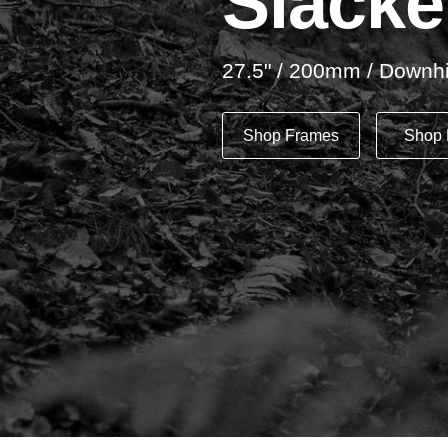
Slacke
27.5" / 200mm / Downhi
Shop Frames
Shop 