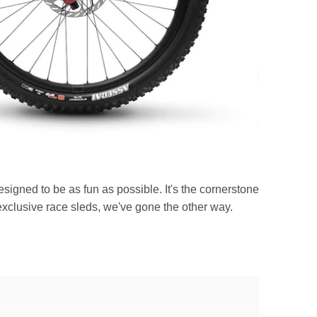
signed to be as fun as possible. It's the cornerstone
xclusive race sleds, we've gone the other way.