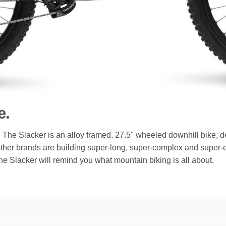
e.
The Slacker is an alloy framed, 27.5" wheeled downhill bike, de
ther brands are building super-long, super-complex and super-e
. The Slacker will remind you what mountain biking is all about.