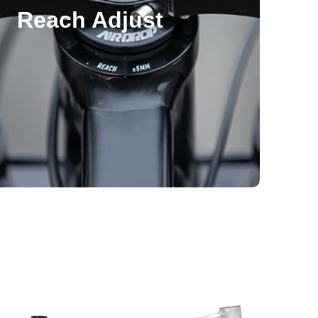
Reach Adjust