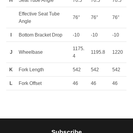
H
Seat Tube Angle
70.5°
70.5°
70.5°
Effective Seat Tube
76°
76°
76°
Angle
I
Bottom Bracket Drop
-10
-10
-10
1175.
J
Wheelbase
1195.8
1220
4
K
Fork Length
542
542
542
L
Fork Offset
46
46
46
Subscribe