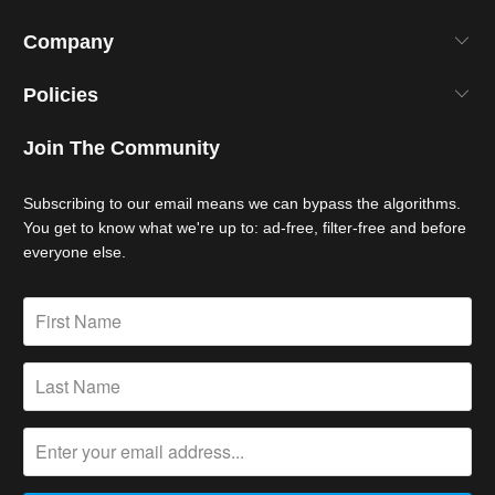
Company
Policies
Join The Community
Subscribing to our email means we can bypass the algorithms.
You get to know what we're up to: ad-free, filter-free and before
everyone else.