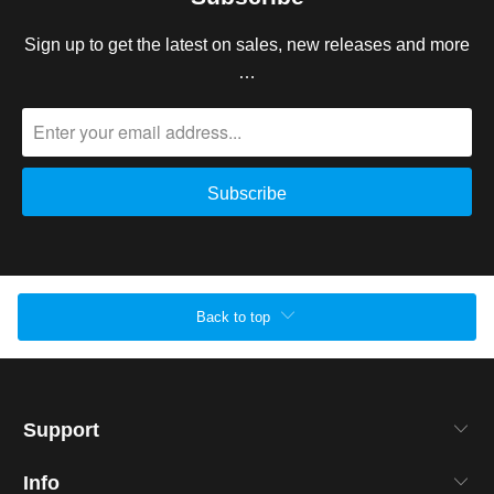
Sign up to get the latest on sales, new releases and more
…
Back to top
Support
Info