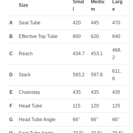
Smal
Mediu
Larg
Size
l
m
e
A
Seat Tube
420
445
470
B
Effective Top Tube
600
620
640
468.
C
Reach
434.7
453.1
2
611.
D
Stack
593.2
597.8
6
E
Chainstay
435
435
435
F
Head Tube
115
120
125
G
Head Tube Angle
66°
66°
66°