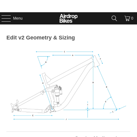
Menu
0
Edit v2 Geometry & Sizing