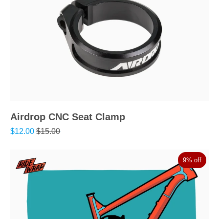
Airdrop CNC Seat Clamp
$12.00
$15.00
9% off