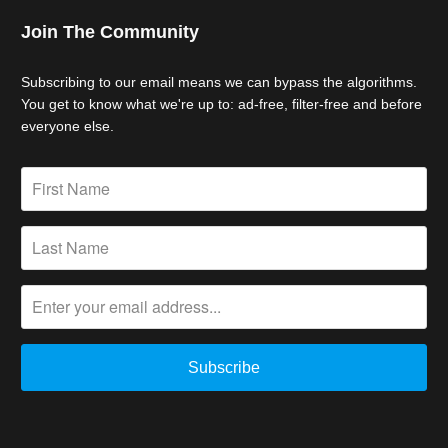
Join The Community
Subscribing to our email means we can bypass the algorithms.
You get to know what we're up to: ad-free, filter-free and before
everyone else.