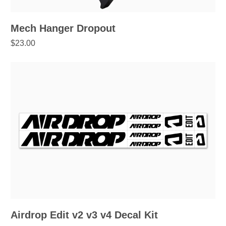
Mech Hanger Dropout
$23.00
Airdrop Edit v2 v3 v4 Decal Kit