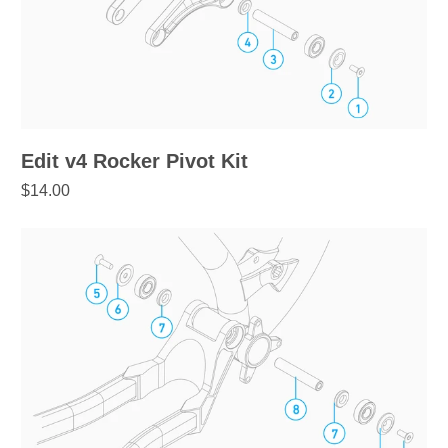
Edit v4 Rocker Pivot Kit
$14.00