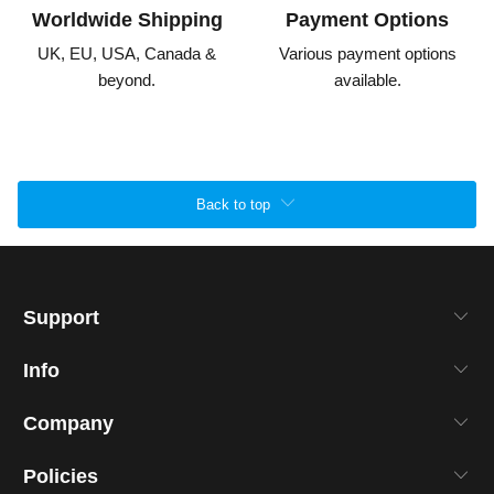
Worldwide Shipping
Payment Options
UK, EU, USA, Canada &
Various payment options
beyond.
available.
Back to top
Support
Info
Company
Policies