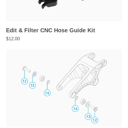
Edit & Filter CNC Hose Guide Kit
$12.00