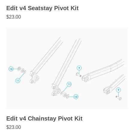
Edit v4 Seatstay Pivot Kit
$23.00
Edit v4 Chainstay Pivot Kit
$23.00