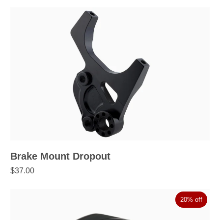
Brake Mount Dropout
$37.00
20% off