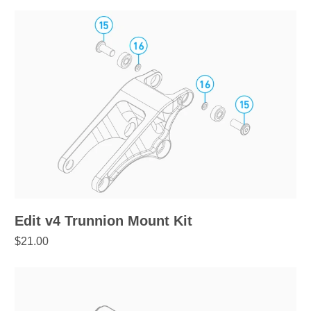
Edit v4 Trunnion Mount Kit
$21.00