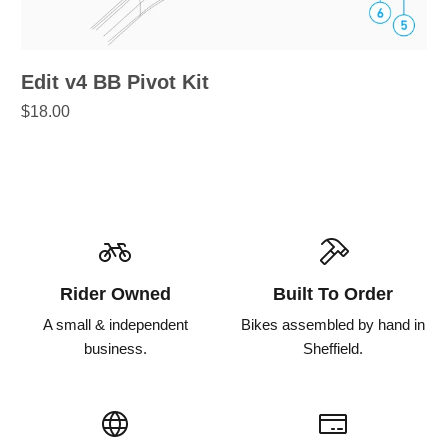
Edit v4 BB Pivot Kit
$18.00
Rider Owned
Built To Order
A small & independent
Bikes assembled by hand in
business.
Sheffield.