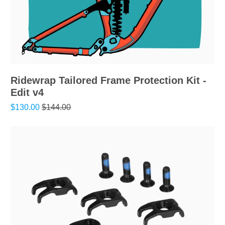
Ridewrap Tailored Frame Protection Kit -
Edit v4
$130.00
$144.00