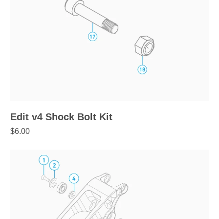
Edit v4 Shock Bolt Kit
$6.00