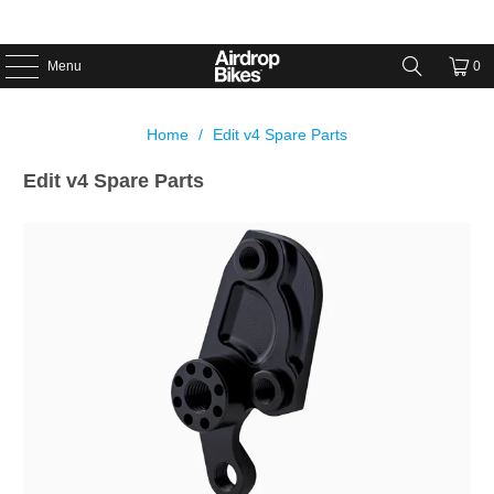
Menu
0
Home
/
Edit v4 Spare Parts
Edit v4 Spare Parts