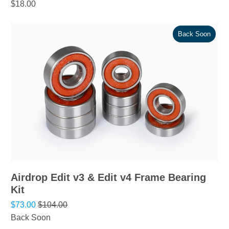
$18.00
Back Soon
Airdrop Edit v3 & Edit v4 Frame Bearing
Kit
$73.00
$104.00
Back Soon