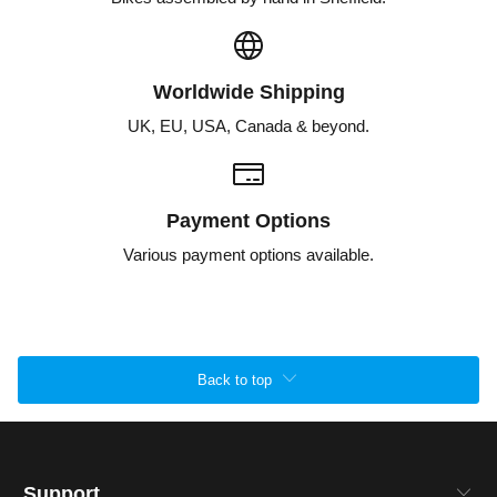
Worldwide Shipping
UK, EU, USA, Canada & beyond.
Payment Options
Various payment options available.
Back to top
Support