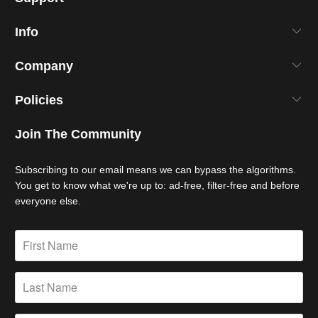
Info
Company
Policies
Join The Community
Subscribing to our email means we can bypass the algorithms.
You get to know what we're up to: ad-free, filter-free and before
everyone else.