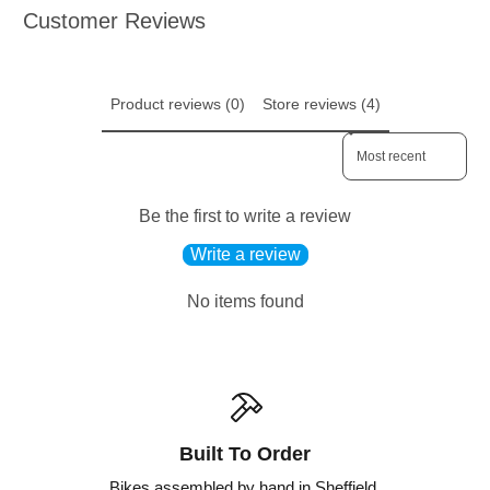
Customer Reviews
Product reviews (0)
Store reviews (4)
Sort reviews by
Be the first to write a review
Write a review
No items found
Built To Order
Bikes assembled by hand in Sheffield.