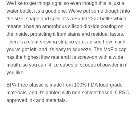
We like to get things right, so even though this is just a
water bottle, it's a good one. We've put some thought into
the size, shape and spec. It's a Purist 22oz bottle which
means it has an amorphous silicon dioxide coating on
the inside, protecting it from stains and residual tastes.
There's a clear viewing strip so you can see how much
you've got left, and it's easy to squeeze. The MoFlo cap
has the highest flow rate and it's screw-on with a wide
mouth, so you can fit ice cubes or scoops of powder in if
you like.
BPA-Free plastic is made from 100% FDA food-grade
materials, and it's printed with non-solvent based, CPSC-
approved ink and materials.