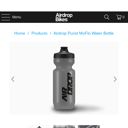
Menu
0
Home
/
Products
/
Airdrop Purist MoFlo Water Bottle