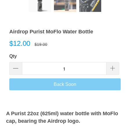
Airdrop Purist MoFlo Water Bottle
$12.00
$19.00
Qty
Back Soon
A Purist 22oz (625ml) water bottle with MoFlo
cap, bearing the Airdrop logo.