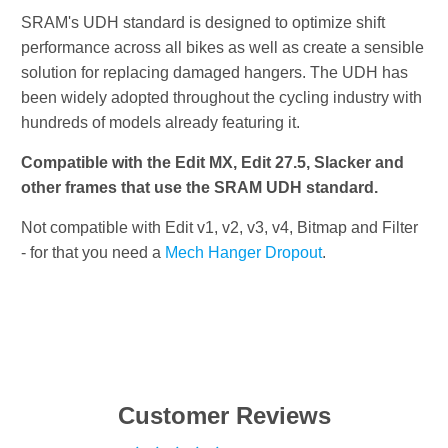
SRAM's UDH standard is designed to optimize shift
performance across all bikes as well as create a sensible
solution for replacing damaged hangers. The UDH has
been widely adopted throughout the cycling industry with
hundreds of models already featuring it.
Compatible with the Edit MX, Edit 27.5, Slacker and
other frames that use the SRAM UDH standard.
Not compatible with Edit v1, v2, v3, v4, Bitmap and Filter
- for that you need a
Mech Hanger Dropout
.
Customer Reviews