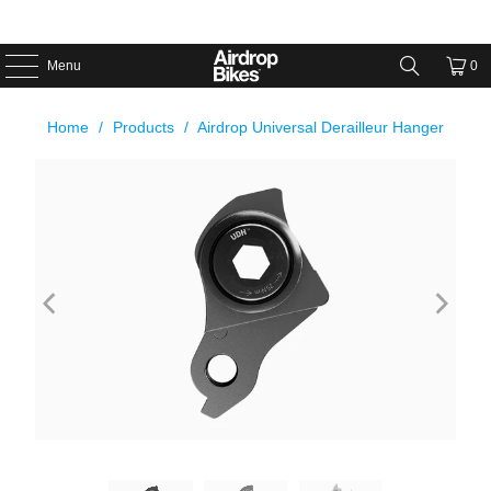
Menu
0
Home
/
Products
/
Airdrop Universal Derailleur Hanger