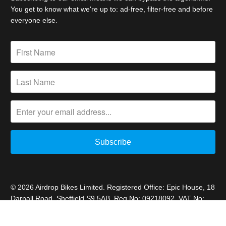
You get to know what we're up to: ad-free, filter-free and before
everyone else.
© 2026
Airdrop Bikes Limited
. Registered Office: Epic House, 18
Darnall Road, Sheffield S9 5AB. Reg No: 09218092. VAT No:
227692778