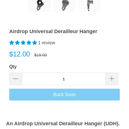
Airdrop Universal Derailleur Hanger
1 review
$12.00
$19.00
Qty
Back Soon
An Airdrop Universal Derailleur Hanger (UDH).