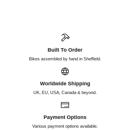
Built To Order
Bikes assembled by hand in Sheffield.
Worldwide Shipping
UK, EU, USA, Canada & beyond.
Payment Options
Various payment options available.