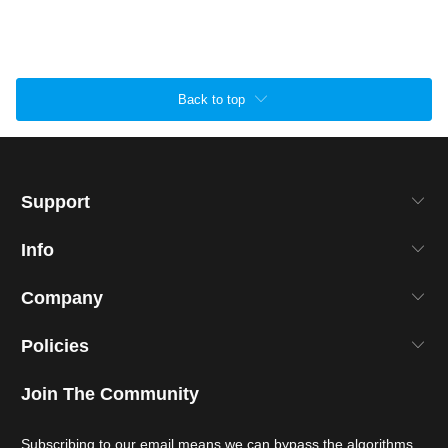
Back to top
Support
Info
Company
Policies
Join The Community
Subscribing to our email means we can bypass the algorithms.