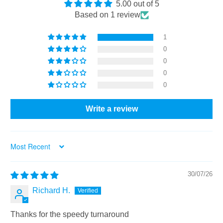
5.00 out of 5
Based on 1 review
1
0
0
0
0
Write a review
Sort by
30/07/26
Richard H.
Thanks for the speedy turnaround