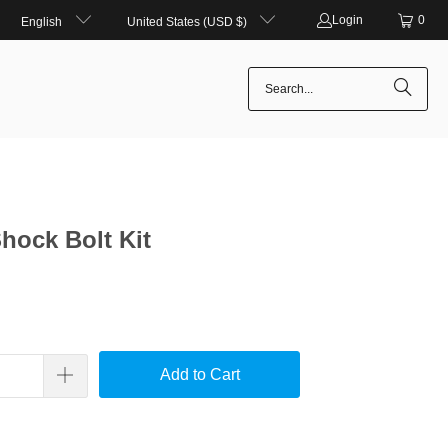
Login
0
English
United States (USD $)
Shock Bolt Kit
Add to Cart