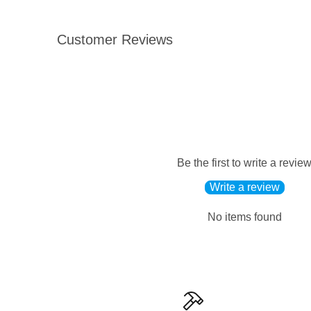
Customer Reviews
Be the first to write a revie
Write a review
No items found