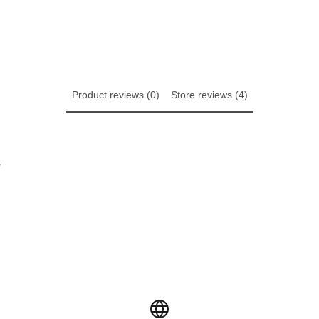
Product reviews (0)
Store reviews (4)
w