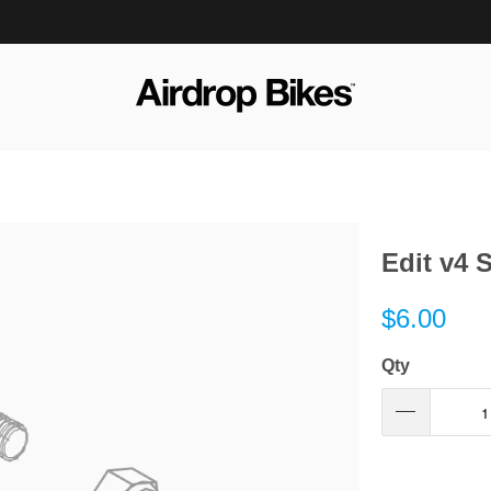
Edit v4 
$6.00
Qty