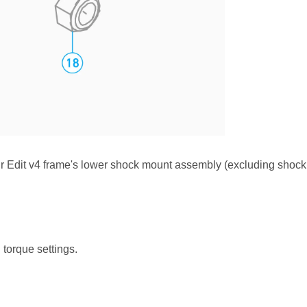
our Edit v4 frame's lower shock mount assembly (excluding shoc
d torque settings.