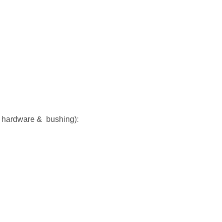
k hardware & bushing):