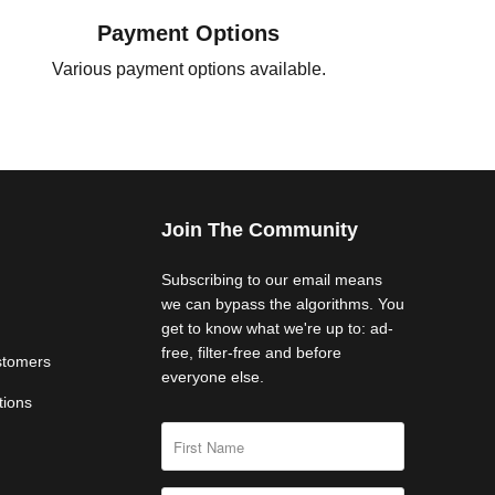
Payment Options
Various payment options available.
Join The Community
Subscribing to our email means
we can bypass the algorithms. You
get to know what we're up to: ad-
free, filter-free and before
stomers
everyone else.
tions