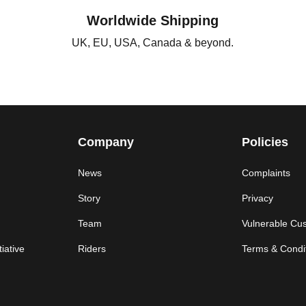
Worldwide Shipping
UK, EU, USA, Canada & beyond.
Company
Policies
News
Complaints
Story
Privacy
Team
Vulnerable Cu
iative
Riders
Terms & Condi