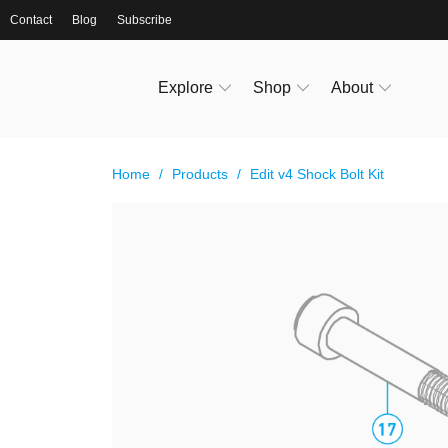
Contact
Blog
Subscribe
Explore
Shop
About
Home
/
Products
/
Edit v4 Shock Bolt Kit