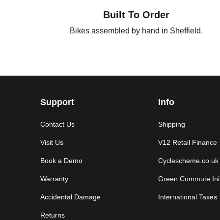
Built To Order
Bikes assembled by hand in Sheffield.
Support
Info
Contact Us
Shipping
Visit Us
V12 Retail Finance
Book a Demo
Cyclescheme.co.uk
Warranty
Green Commute Init
Accidental Damage
International Taxes
Returns