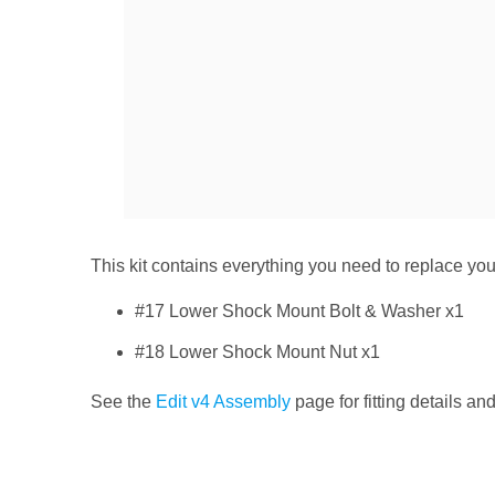
This kit contains everything you need to replace y
#17 Lower Shock Mount Bolt & Washer x1
#18 Lower Shock Mount Nut x1
See the
Edit v4 Assembly
page for fitting details an