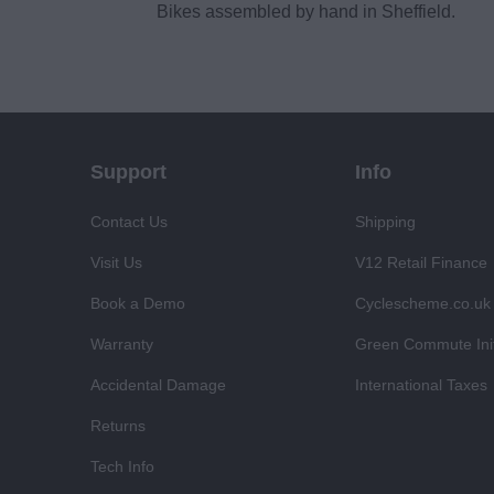
Bikes assembled by hand in Sheffield.
Support
Info
Contact Us
Shipping
Visit Us
V12 Retail Finance
Book a Demo
Cyclescheme.co.uk
Warranty
Green Commute Init
Accidental Damage
International Taxes
Returns
Tech Info