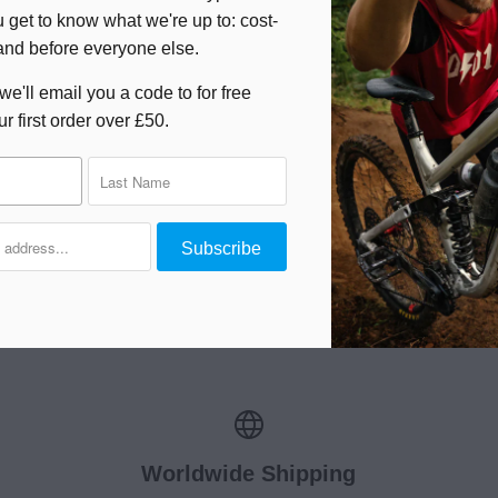
 get to know what we're up to: cost-
ee and before everyone else.
Product reviews (0)
Store reviews (4)
we'll email you a code to for free
r first order over £50.
w
Worldwide Shipping