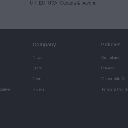
UK, EU, USA, Canada & beyond.
Company
Policies
News
Complaints
Story
Privacy
Team
Vulnerable Cu
iative
Riders
Terms & Condi