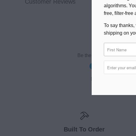
Customer Reviews
algorithms. You
free, filter-fr
To say thanks, 
shipping on you
Be the first to write a revie
Write a review
No items found
Built To Order