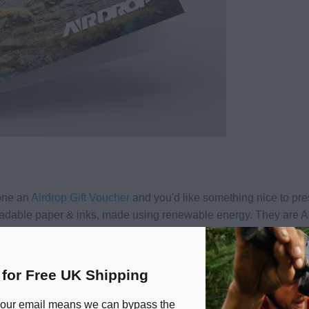
eone an
Airdrop Gift Voucher
and you'd like something nice to pres
adable paper & inks, made using renewable energy. They are A
 for Free UK Shipping
 our email means we can bypass the