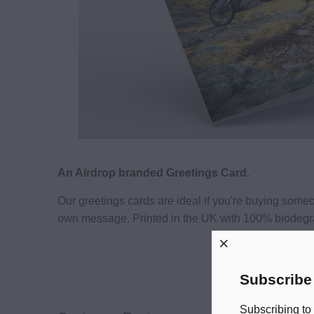
An Airdrop branded Greetings Card.
Our greetings cards are ideal if you're buying som
own message. Printed in the UK with 100% biodegr
Subscribe
Subscribing to