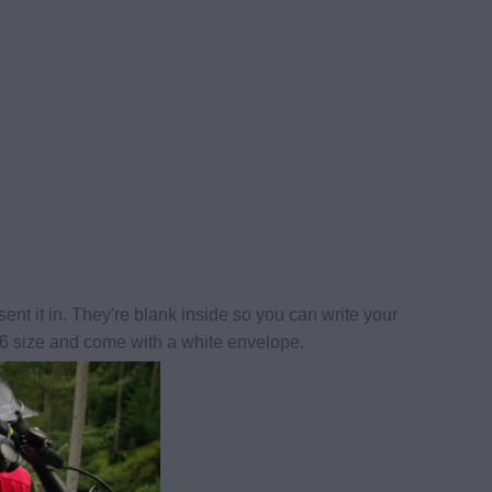
ent it in. They're blank inside so you can write your
6 size and come with a white envelope.