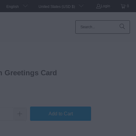
Login
0
English
United States (USD $)
n Greetings Card
Add to Cart