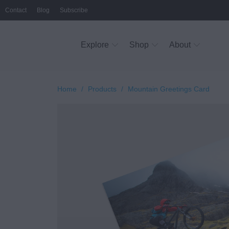
Contact
Blog
Subscribe
Explore
Shop
About
Home
/
Products
/
Mountain Greetings Card