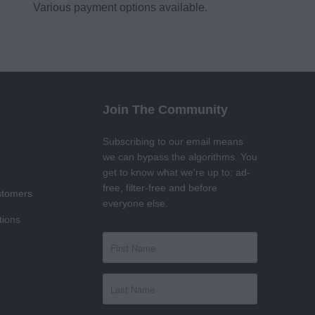
Various payment options available.
Join The Community
Subscribing to our email means
we can bypass the algorithms. You
get to know what we're up to: ad-
free, filter-free and before
stomers
everyone else.
tions