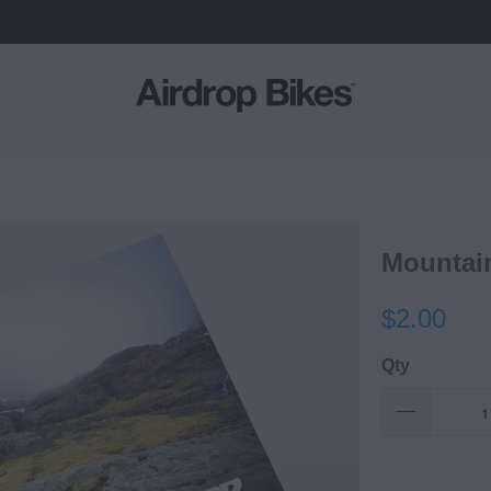
Mountai
$2.00
Qty