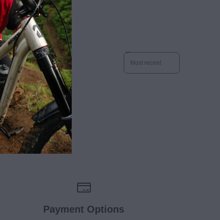
Sort reviews by
Payment Options