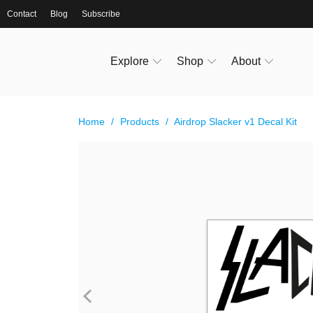
Contact
Blog
Subscribe
Explore
Shop
About
Home
/
Products
/
Airdrop Slacker v1 Decal Kit