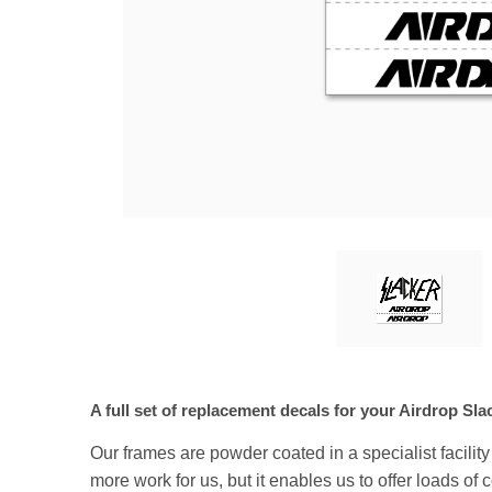
A full set of replacement decals for your Airdrop Sl
Our frames are powder coated in a specialist facilit
more work for us, but it enables us to offer loads of