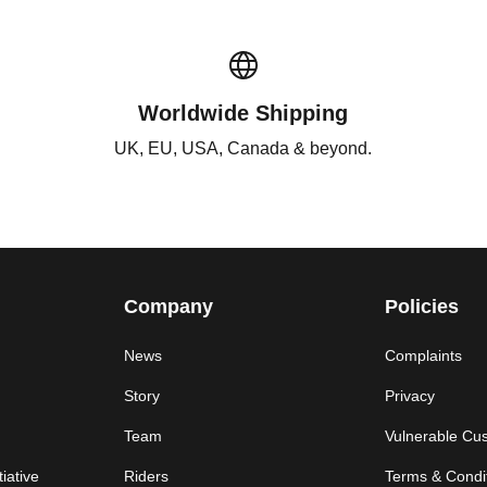
Worldwide Shipping
UK, EU, USA, Canada & beyond.
Company
Policies
News
Complaints
Story
Privacy
Team
Vulnerable Cu
iative
Riders
Terms & Condi