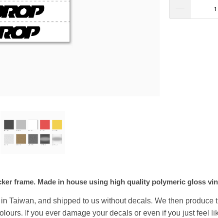
acker frame. Made in house using high quality polymeric gloss vin
y in Taiwan, and shipped to us without decals. We then produce 
 colours. If you ever damage your decals or even if you just feel 