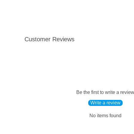
Customer Reviews
Be the first to write a revie
Write a review
No items found