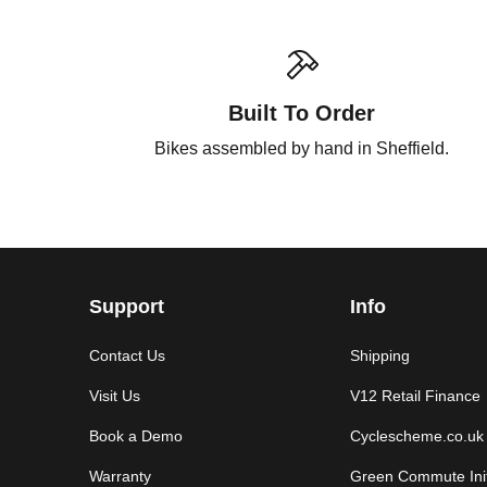
Built To Order
Bikes assembled by hand in Sheffield.
Support
Info
Contact Us
Shipping
Visit Us
V12 Retail Finance
Book a Demo
Cyclescheme.co.uk
Warranty
Green Commute Init