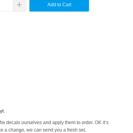
Add to Cart
yl.
the decals ourselves and apply them to order. OK it’s
like a change, we can send you a fresh set.