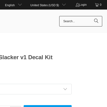
Login
0
English
United States (USD $)
Slacker v1 Decal Kit