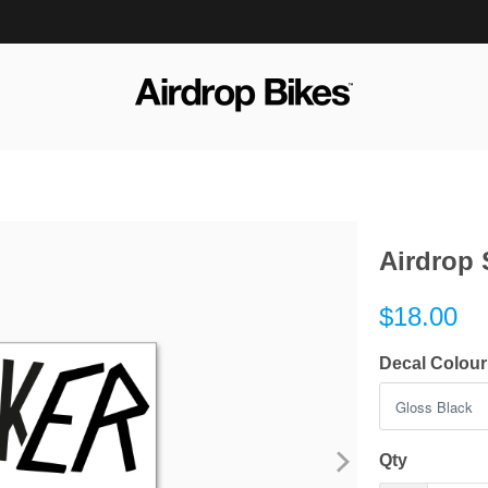
Airdrop 
$18.00
Decal Colour
Qty