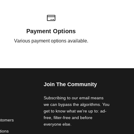
Payment Options
Various payment options available.
Join The Community
Subscribing to our email means
we can bypass the algorithms. You
get to know what we're up to: ad-
free, filter-free and before
stomers
everyone else.
tions