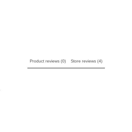
Product reviews (0)
Store reviews (4)
w